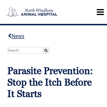
News
Parasite Prevention:
Stop the Itch Before
It Starts