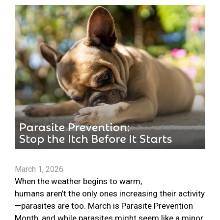
March 1, 2026
When the weather begins to warm,
humans aren’t the only ones increasing their activity
—parasites are too. March is Parasite Prevention
Month, and while parasites might seem like a minor