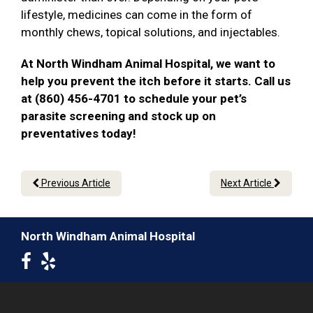
lifestyle, medicines can come in the form of
monthly chews, topical solutions, and injectables.
At North Windham Animal Hospital, we want to
help you prevent the itch before it starts. Call us
at (860) 456-4701 to schedule your pet’s
parasite screening and stock up on
preventatives today!
Previous Article
Next Article
North Windham Animal Hospital