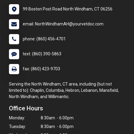
99 Boston Post Road North Windham, CT 06256
email: NorthWindhamAH@yourvetdoc.com
phone: (860) 456-4701
text: (860) 390-5863
fax: (860) 423-9703
Serving the North Windham, CT area, including (but not
limited to): Chaplin, Columbia, Hebron, Lebanon, Mansfield,
North Windham, and Willimantic.
Office Hours
Monday:
8:30am - 6:00pm
Tuesday:
8:30am - 6:00pm