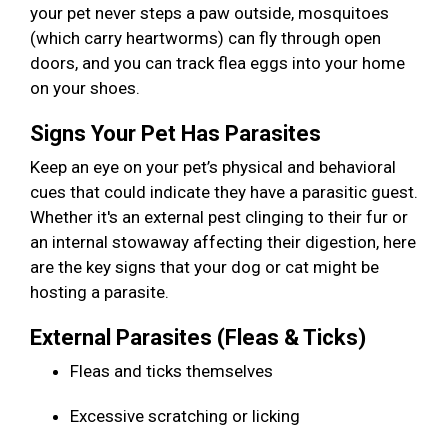
your pet never steps a paw outside, mosquitoes
(which carry heartworms) can fly through open
doors, and you can track flea eggs into your home
on your shoes.
Signs Your Pet Has Parasites
Keep an eye on your pet’s physical and behavioral
cues that could indicate they have a parasitic guest.
Whether it's an external pest clinging to their fur or
an internal stowaway affecting their digestion, here
are the key signs that your dog or cat might be
hosting a parasite.
External Parasites (Fleas & Ticks)
Fleas and ticks themselves
Excessive scratching or licking