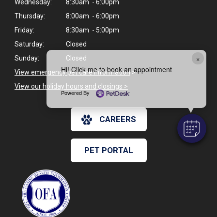
Wednesday:
8:30am - 6:00pm
Thursday:
8:00am - 6:00pm
Friday:
8:30am - 5:00pm
Saturday:
Closed
×
Sunday:
Closed
Hi! Click me to book an appointment
View emergency pet care information
>
View our holiday hours and closings >
Powered By
CAREERS
PET PORTAL