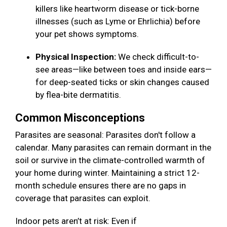
killers like heartworm disease or tick-borne
illnesses (such as Lyme or Ehrlichia) before
your pet shows symptoms.
Physical Inspection:
We check difficult-to-
see areas—like between toes and inside ears—
for deep-seated ticks or skin changes caused
by flea-bite dermatitis.
Common Misconceptions
Parasites are seasonal: Parasites don't follow a
calendar. Many parasites can remain dormant in the
soil or survive in the climate-controlled warmth of
your home during winter. Maintaining a strict 12-
month schedule ensures there are no gaps in
coverage that parasites can exploit.
Indoor pets aren’t at risk: Even if