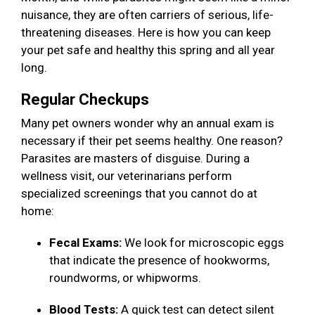
nuisance, they are often carriers of serious, life-
threatening diseases. Here is how you can keep
your pet safe and healthy this spring and all year
long.
Regular Checkups
Many pet owners wonder why an annual exam is
necessary if their pet seems healthy. One reason?
Parasites are masters of disguise. During a
wellness visit, our veterinarians perform
specialized screenings that you cannot do at
home:
Fecal Exams:
We look for microscopic eggs
that indicate the presence of hookworms,
roundworms, or whipworms.
Blood Tests:
A quick test can detect silent