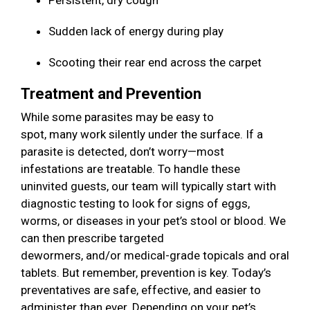
Persistent, dry cough
Sudden lack of energy during play
Scooting their rear end across the carpet
Treatment and Prevention
While some parasites may be easy to
spot, many work silently under the surface. If a
parasite is detected, don’t worry—most
infestations are treatable. To handle these
uninvited guests, our team will typically start with
diagnostic testing to look for signs of eggs,
worms, or diseases in your pet’s stool or blood. We
can then prescribe targeted
dewormers, and/or medical-grade topicals and oral
tablets. But remember, prevention is key. Today’s
preventatives are safe, effective, and easier to
administer than ever. Depending on your pet’s