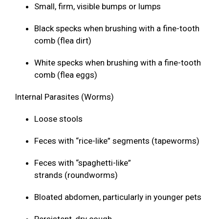
Small, firm, visible bumps or lumps
Black specks when brushing with a fine-tooth
comb (flea dirt)
White specks when brushing with a fine-tooth
comb (flea eggs)
Internal Parasites (Worms)
Loose stools
Feces with “rice-like” segments (tapeworms)
Feces with “spaghetti-like”
strands (roundworms)
Bloated abdomen, particularly in younger pets