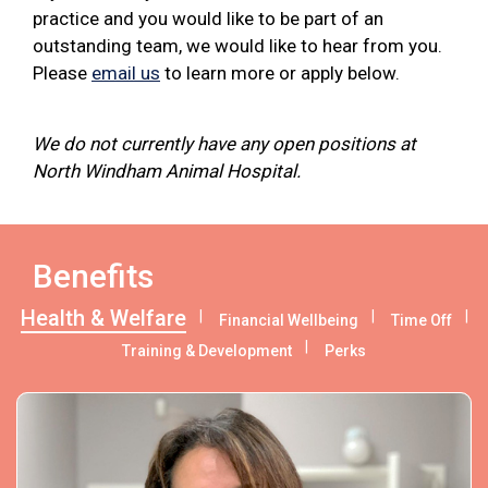
practice and you would like to be part of an
outstanding team, we would like to hear from you.
Please
email us
to learn more or apply below.
We do not currently have any open positions at
North Windham Animal Hospital.
Benefits
Health & Welfare
Financial Wellbeing
Time Off
Training & Development
Perks