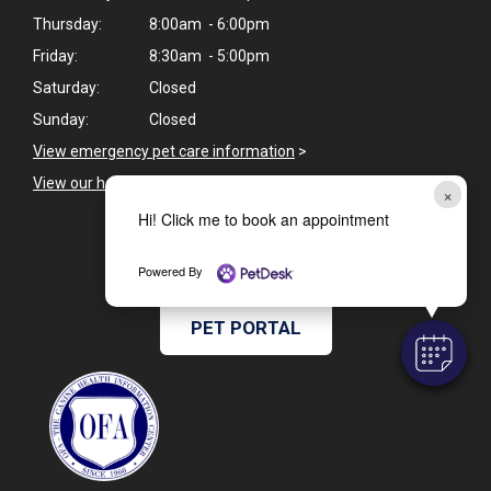
Thursday:
8:00am - 6:00pm
Friday:
8:30am - 5:00pm
Saturday:
Closed
Sunday:
Closed
View emergency pet care information
>
View our holiday hours and closings >
×
Hi! Click me to book an appointment
CAREERS
Powered By
PET PORTAL