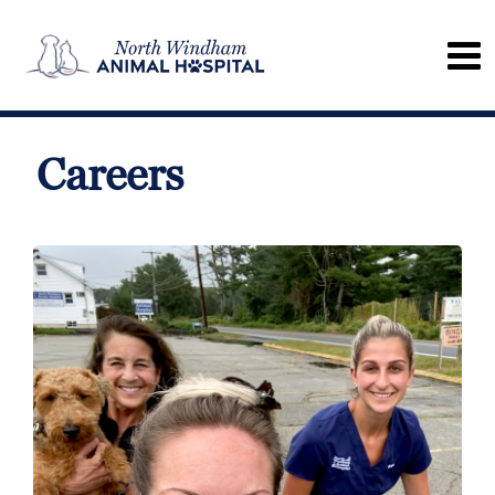
Careers