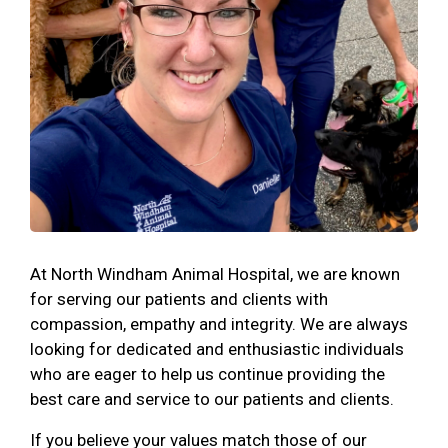
At North Windham Animal Hospital, we are known
for serving our patients and clients with
compassion, empathy and integrity. We are always
looking for dedicated and enthusiastic individuals
who are eager to help us continue providing the
best care and service to our patients and clients.
If you believe your values match those of our