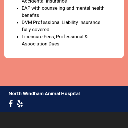
Accidental Insurance
EAP with counseling and mental health
benefits
DVM Professional Liability Insurance
fully covered
Licensure Fees, Professional &
Association Dues
North Windham Animal Hospital