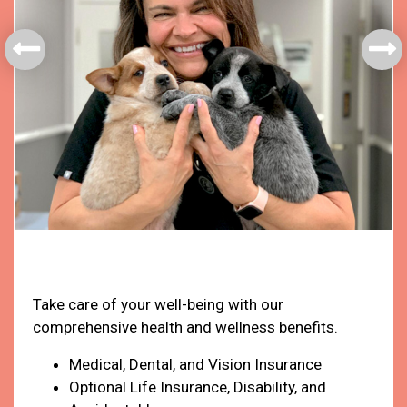
Health & Welfare
Take care of your well-being with our
comprehensive health and wellness benefits.
Medical, Dental, and Vision Insurance
Optional Life Insurance, Disability, and