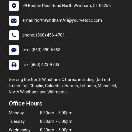
99 Boston Post Road North Windham, CT 06256
email: NorthWindhamAH@yourvetdoc.com
phone: (860) 456-4701
text: (860) 390-5863
fax: (860) 423-9703
Serving the North Windham, CT area, including (but not
limited to): Chaplin, Columbia, Hebron, Lebanon, Mansfield,
North Windham, and Willimantic.
Office Hours
Monday:
8:30am - 6:00pm
Tuesday:
8:30am - 6:00pm
Wednesday:
8:30am - 6:00pm