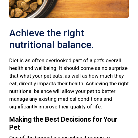
Achieve the right
nutritional balance.
Diet is an often overlooked part of a pet’s overall
health and wellbeing. It should come as no surprise
that what your pet eats, as well as how much they
eat, directly impacts their health. Achieving the right
nutritional balance will allow your pet to better
manage any existing medical conditions and
significantly improve their quality of life.
Making the Best Decisions for Your
Pet
One of the biggest issues when it comes to