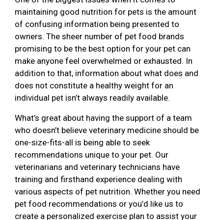
maintaining good nutrition for pets is the amount
of confusing information being presented to
owners. The sheer number of pet food brands
promising to be the best option for your pet can
make anyone feel overwhelmed or exhausted. In
addition to that, information about what does and
does not constitute a healthy weight for an
individual pet isn’t always readily available.
What’s great about having the support of a team
who doesn’t believe veterinary medicine should be
one-size-fits-all is being able to seek
recommendations unique to your pet. Our
veterinarians and veterinary technicians have
training and firsthand experience dealing with
various aspects of pet nutrition. Whether you need
pet food recommendations or you’d like us to
create a personalized exercise plan to assist your