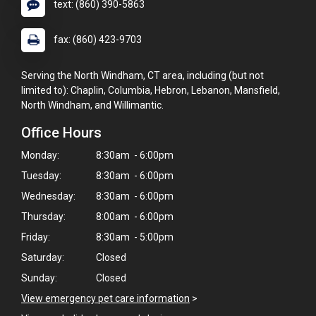
text: (860) 390-5863
fax: (860) 423-9703
Serving the North Windham, CT area, including (but not
limited to): Chaplin, Columbia, Hebron, Lebanon, Mansfield,
North Windham, and Willimantic.
Office Hours
Monday:
8:30am - 6:00pm
Tuesday:
8:30am - 6:00pm
Wednesday:
8:30am - 6:00pm
Thursday:
8:00am - 6:00pm
Friday:
8:30am - 5:00pm
Saturday:
Closed
Sunday:
Closed
View emergency pet care information
>