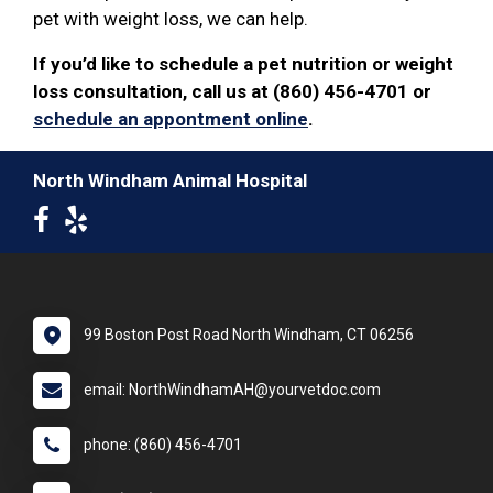
pet with weight loss, we can help.
If you’d like to schedule a pet nutrition or weight
loss consultation, call us at (860) 456-4701 or
schedule an appontment online
.
North Windham Animal Hospital
99 Boston Post Road North Windham, CT 06256
email: NorthWindhamAH@yourvetdoc.com
phone: (860) 456-4701