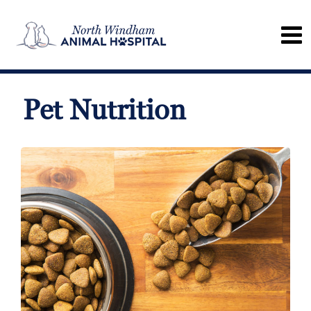
Pet Nutrition